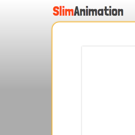
.
.
.
.