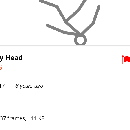
y Head
S
017 -
8 years ago
 37 frames, 11 KB