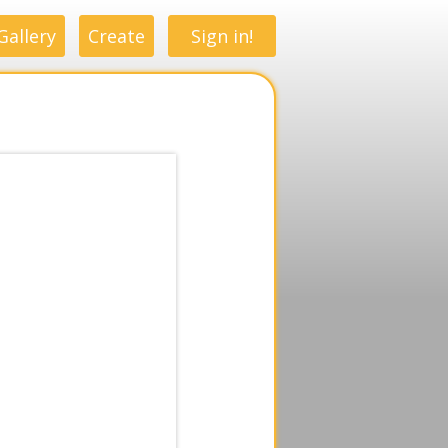
Gallery
Create
Sign in!