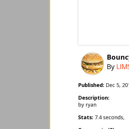
Bounc
By
LIM
Published:
Dec 5, 2
Description:
by ryan
Stats:
7.4 seconds,