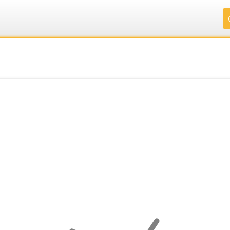
.
.
.
.