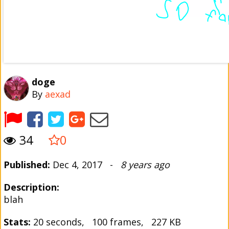
doge
By
aexad
34
0
Published:
Dec 4, 2017 -
8 years ago
Description:
blah
Stats:
20 seconds, 100 frames, 227 KB