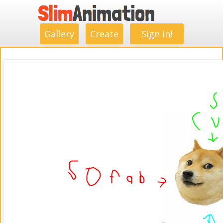
.
.
.
.
.
.
.
.
Gallery
Create
Sign in!