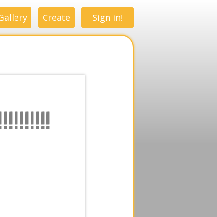
Gallery
Create
Sign in!