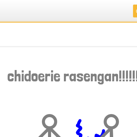
.
.
.
.