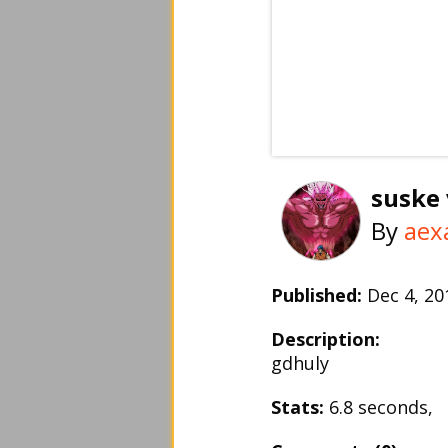
suske 
By
aex
Published:
Dec 4, 2
Description:
gdhuly
Stats:
6.8 seconds,