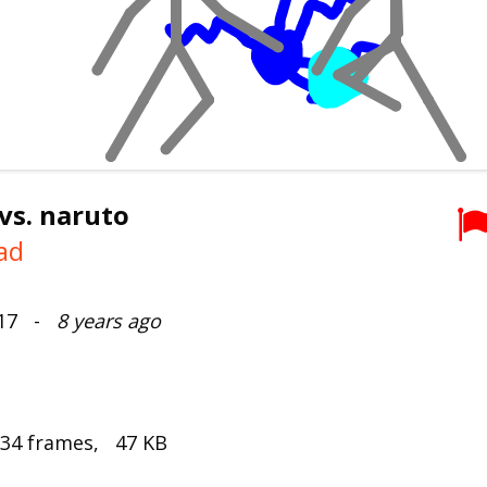
vs. naruto
ad
017 -
8 years ago
 34 frames, 47 KB