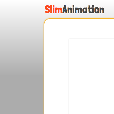
.
.
.
.