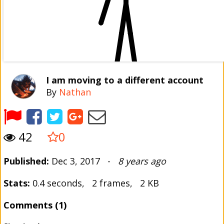
I am moving to a different account
By
Nathan
42
0
Published:
Dec 3, 2017 -
8 years ago
Stats:
0.4 seconds, 2 frames, 2 KB
Comments (1)