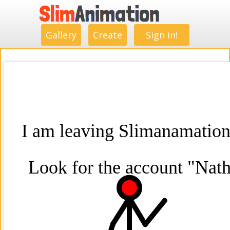
.
.
.
.
.
.
.
.
Gallery
Create
Sign in!