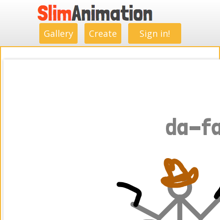
.
.
.
.
.
.
.
.
Gallery
Create
Sign in!