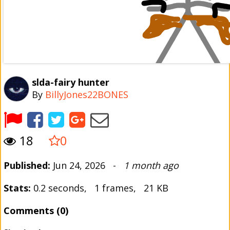
slda-fairy hunter
By
BillyJones22BONES
18
0
Published:
Jun 24, 2026 -
1 month ago
Stats:
0.2 seconds, 1 frames, 21 KB
Comments (0)