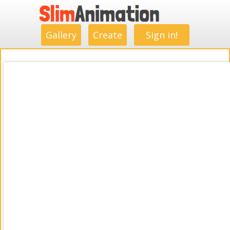
.
.
.
.
.
.
.
.
Gallery
Create
Sign in!