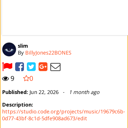
slim
By
BillyJones22BONES
9
0
Published:
Jun 22, 2026 -
1 month ago
Description:
https://studio.code.org/projects/music/19679c6b-
0d77-43bf-8c1d-5dfe908ad673/edit