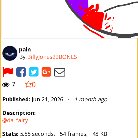
pain
By
BillyJones22BONES
7
0
Published:
Jun 21, 2026 -
1 month ago
Description:
@da_fairy
Stats:
5.55 seconds, 54 frames, 43 KB