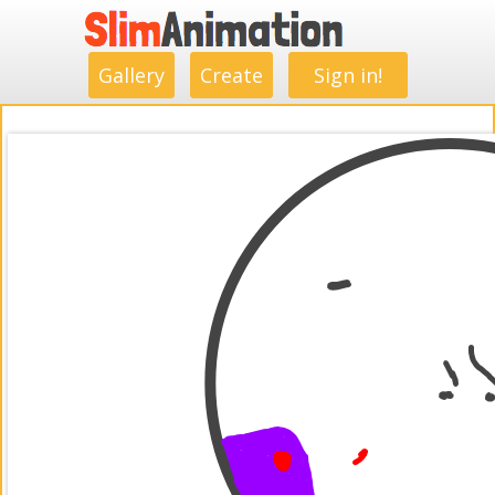
.
.
.
.
.
.
.
.
Gallery
Create
Sign in!