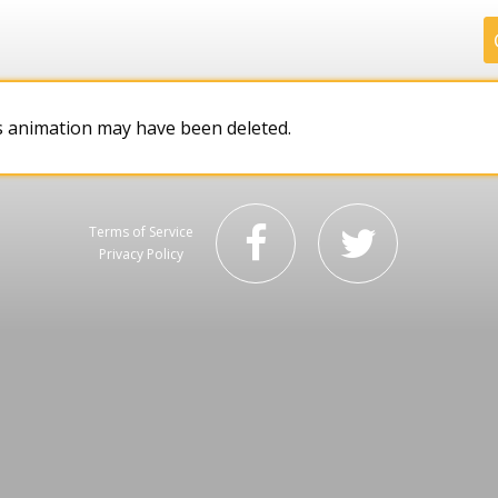
.
.
.
.
s animation may have been deleted.
Terms of Service
Privacy Policy