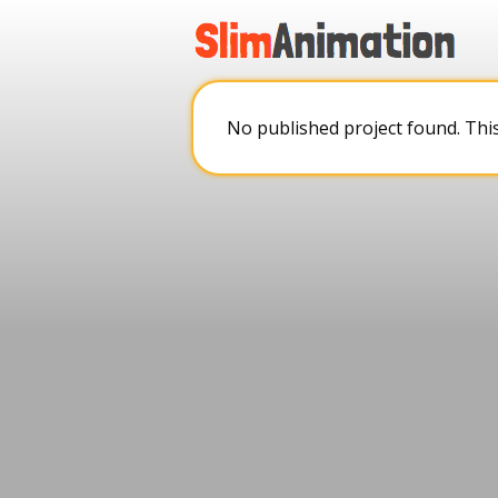
.
.
.
.
No published project found. Thi