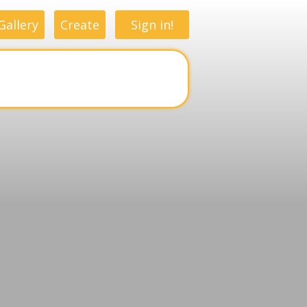
Gallery
Create
Sign in!