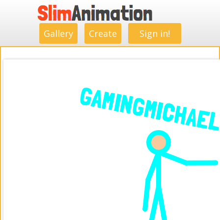
.
.
.
.
.
.
.
.
Gallery
Create
Sign in!