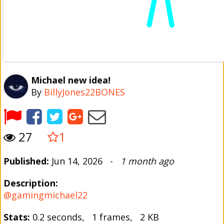
Michael new idea!
By
BillyJones22BONES
27
1
Published:
Jun 14, 2026 -
1 month ago
Description:
@gamingmichael22
Stats:
0.2 seconds, 1 frames, 2 KB