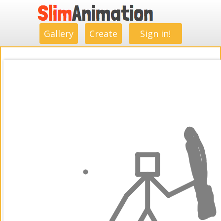
.
.
.
.
.
.
.
.
Gallery
Create
Sign in!