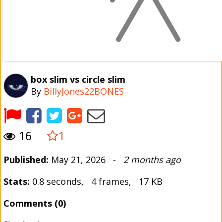
box slim vs circle slim
By
BillyJones22BONES
16
1
Published:
May 21, 2026 -
2 months ago
Stats:
0.8 seconds, 4 frames, 17 KB
Comments (0)