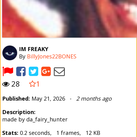
IM FREAKY
By
BillyJones22BONES
28
1
Published:
May 21, 2026 -
2 months ago
Description:
made by da_fairy_hunter
Stats:
0.2 seconds, 1 frames, 12 KB