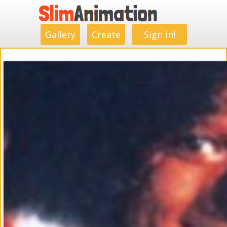
.
.
.
.
.
.
.
.
Gallery
Create
Sign in!