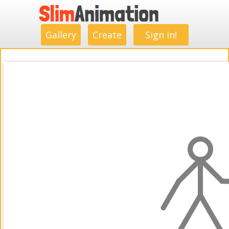
.
.
.
.
.
.
.
.
Gallery
Create
Sign in!