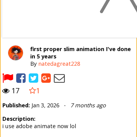
first proper slim animation I've done
in 5 years
By
natedagreat228
17
1
Published:
Jan 3, 2026 -
7 months ago
Description:
i use adobe animate now lol