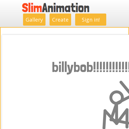
.
.
.
.
.
.
.
.
Gallery
Create
Sign in!