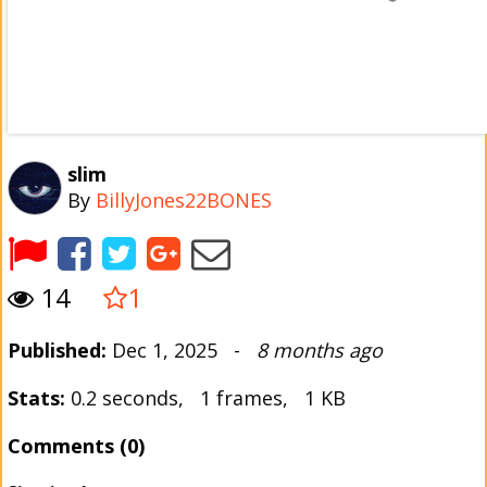
slim
By
BillyJones22BONES
14
1
Published:
Dec 1, 2025 -
8 months ago
Stats:
0.2 seconds, 1 frames, 1 KB
Comments (0)