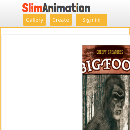
.
.
.
.
.
.
.
.
Gallery
Create
Sign in!