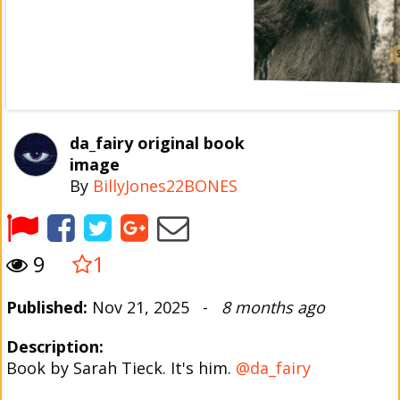
da_fairy original book
image
By
BillyJones22BONES
9
1
Published:
Nov 21, 2025 -
8 months ago
Description:
Book by Sarah Tieck. It's him.
@da_fairy