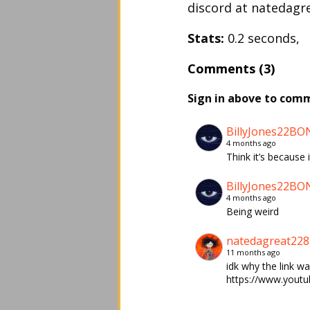
discord at natedagrea
Stats:
0.2 seconds,
Comments (3)
Sign in above to com
BillyJones22BO
4 months ago
Think it’s becaus
BillyJones22BO
4 months ago
Being weird
natedagreat228
11 months ago
idk why the link wa
https://www.yout