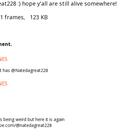
t228 :) hope y'all are still alive somewhere!
 1 frames, 123 KB
ment.
NES
e it has @Natedagreat228
NES
s being weird but here it is again
ube.com/@natedagreat228