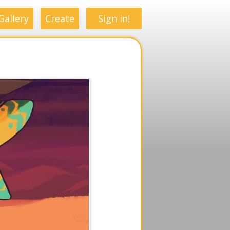
Gallery
Create
Sign in!