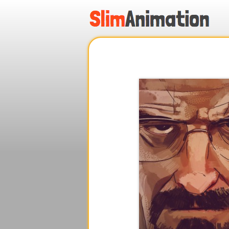
.
.
.
.