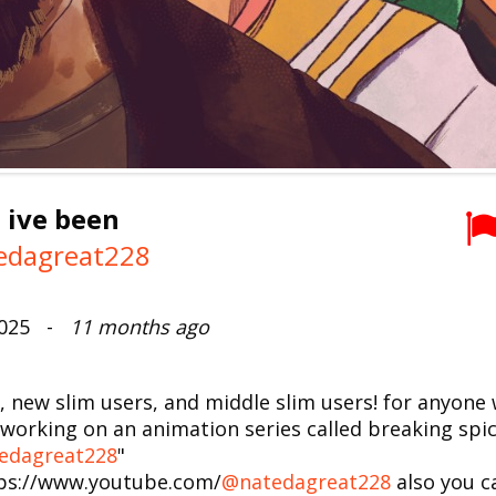
 ive been
edagreat228
2025 -
11 months ago
s, new slim users, and middle slim users! for anyon
working on an animation series called breaking spice
edagreat228
"
tps://www.youtube.com/
@natedagreat228
also you c