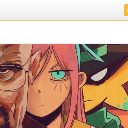
.
.
.
.