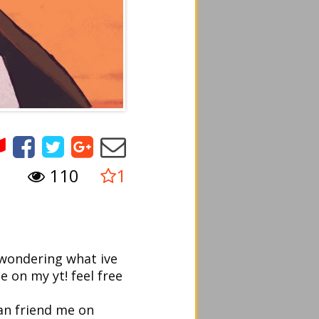
110
1
e wondering what ive
 on my yt! feel free
an friend me on