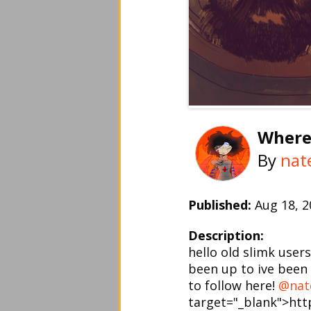
Where
By
nat
Published:
Aug 18, 
Description:
hello old slimk user
been up to ive been 
to follow here!
@nat
target="_blank">ht