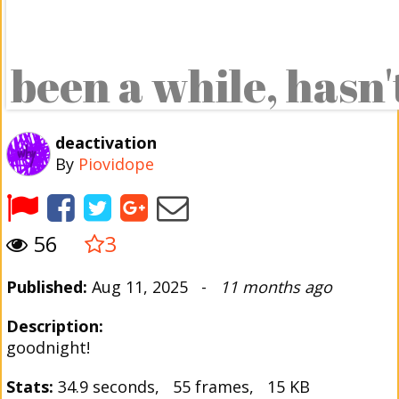
deactivation
By
Piovidope
56
3
Published:
Aug 11, 2025 -
11 months ago
Description:
goodnight!
Stats:
34.9 seconds, 55 frames, 15 KB