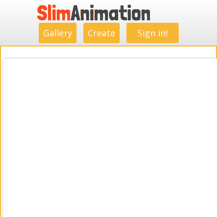
.
.
.
.
.
.
.
.
Gallery
Create
Sign in!