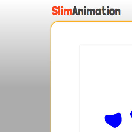
.
.
.
.