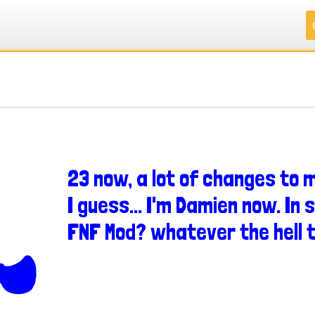
.
.
.
.