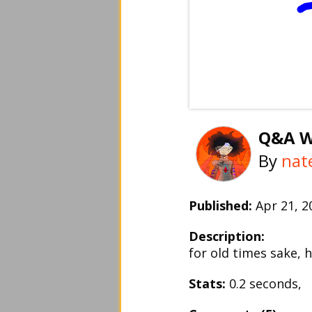
Q&A W
By
nat
Published:
Apr 21, 
Description:
for old times sake, 
Stats:
0.2 seconds,