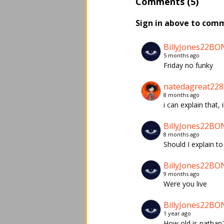
Comments (5)
Sign in above to com
BillyJones22BO
5 months ago
Friday no funky
natedagreat228
8 months ago
i can explain that,
BillyJones22BO
8 months ago
Should I explain t
BillyJones22BO
9 months ago
Were you live
BillyJones22BO
1 year ago
How old is nathan