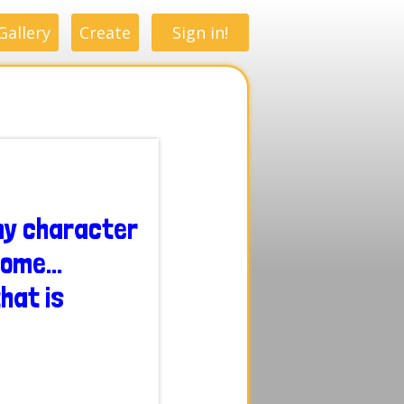
Gallery
Create
Sign in!