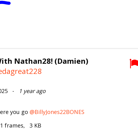
ith Nathan28! (Damien)
edagreat228
2025 -
1 year ago
here you go
@BillyJones22BONES
 1 frames, 3 KB