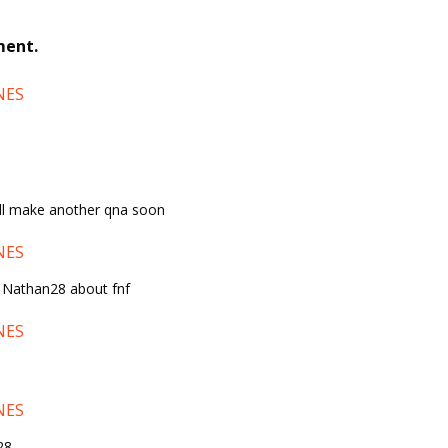
ment.
NES
 ill make another qna soon
NES
o Nathan28 about fnf
NES
NES
28