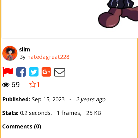
slim
By
natedagreat228
69
1
Published:
Sep 15, 2023 -
2 years ago
Stats:
0.2 seconds, 1 frames, 25 KB
Comments (0)