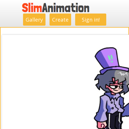
.
.
.
.
.
.
.
.
Gallery
Create
Sign in!