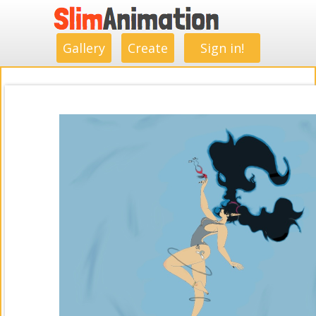
.
.
.
.
.
.
.
.
Gallery
Create
Sign in!