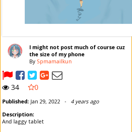
I might not post much of course cuz
the size of my phone
By
Spmamailkun
34
0
Published:
Jan 29, 2022 -
4 years ago
Description:
And laggy tablet