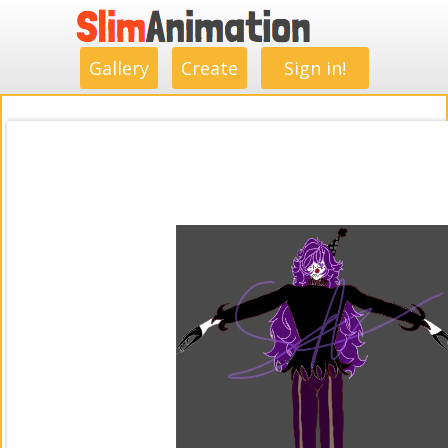
.
.
.
.
.
.
.
.
Gallery
Create
Sign in!