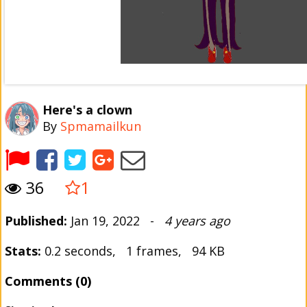
Here's a clown
By
Spmamailkun
36
1
Published:
Jan 19, 2022 -
4 years ago
Stats:
0.2 seconds, 1 frames, 94 KB
Comments (0)