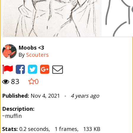
Moobs <3
By
Scouters
83
0
Published:
Nov 4, 2021 -
4 years ago
Description:
~muffin
Stats:
0.2 seconds, 1 frames, 133 KB