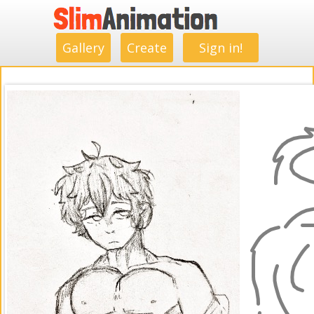
.
.
.
.
.
.
.
.
Gallery
Create
Sign in!