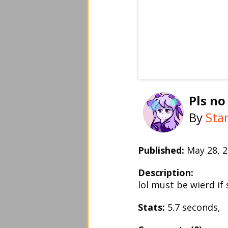
Pls no
By
Sta
Published:
May 28,
Description:
lol must be wierd if
Stats:
5.7 seconds,