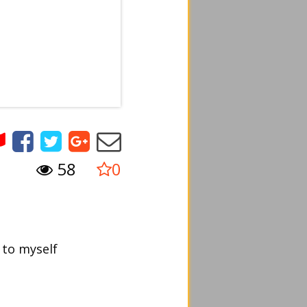
58
0
 to myself