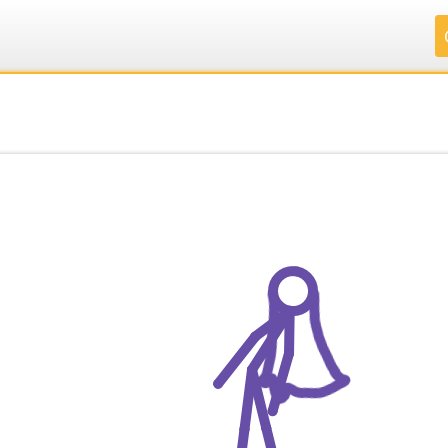
.
.
.
.