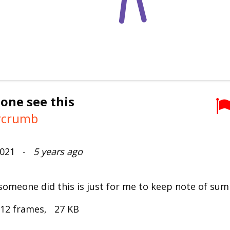
 one see this
rcrumb
 2021 -
5 years ago
 someone did this is just for me to keep note of sum
 12 frames, 27 KB