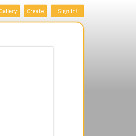
Gallery
Create
Sign in!