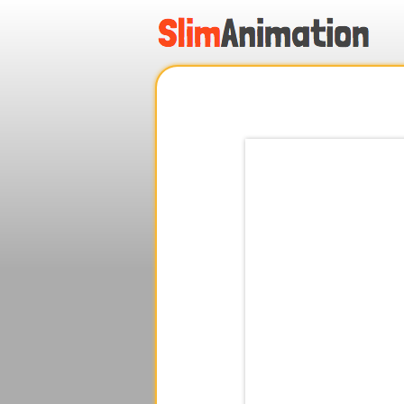
.
.
.
.