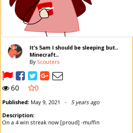
It’s 5am I should be sleeping but..
Minecraft..
By
Scouters
60
0
Published:
May 9, 2021 -
5 years ago
Description:
On a 4 win streak now [proud] -muffin