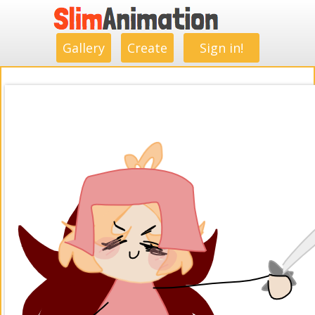
.
.
.
.
.
.
.
.
Gallery
Create
Sign in!