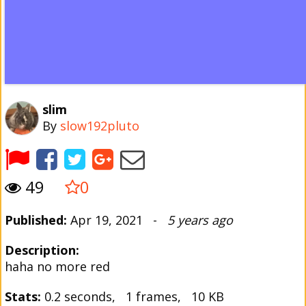
slim
By
slow192pluto
49
0
Published:
Apr 19, 2021 -
5 years ago
Description:
haha no more red
Stats:
0.2 seconds, 1 frames, 10 KB