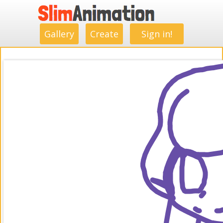
.
.
.
.
.
.
.
.
Gallery
Create
Sign in!