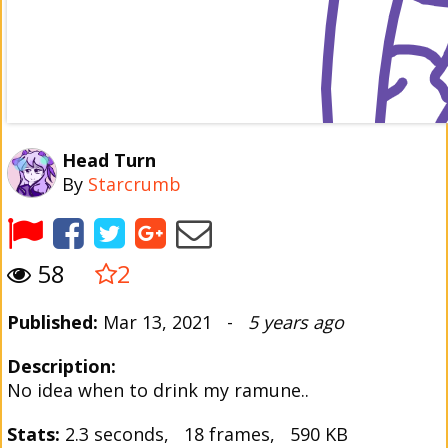
Head Turn
By
Starcrumb
58
2
Published:
Mar 13, 2021 -
5 years ago
Description:
No idea when to drink my ramune..
Stats:
2.3 seconds, 18 frames, 590 KB