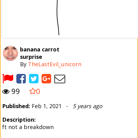
banana carrot
surprise
By
TheLastEvil_unicorn
99
0
Published:
Feb 1, 2021 -
5 years ago
Description:
ft not a breakdown