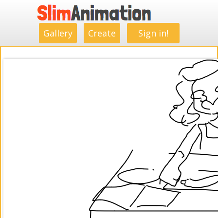
.
.
.
.
.
.
.
.
Gallery
Create
Sign in!