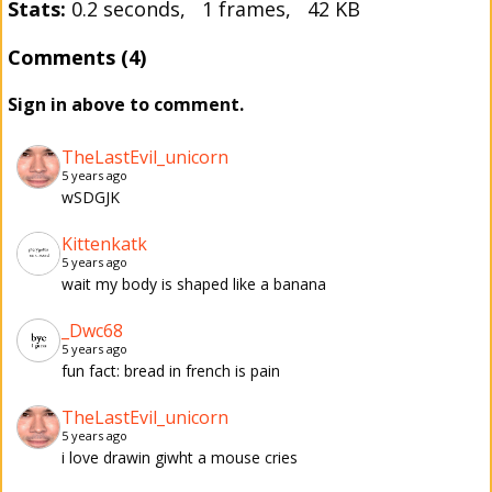
Stats:
0.2 seconds, 1 frames, 42 KB
Comments (4)
Sign in above to comment.
TheLastEvil_unicorn
5 years ago
wSDGJK
Kittenkatk
5 years ago
wait my body is shaped like a banana
_Dwc68
5 years ago
fun fact: bread in french is pain
TheLastEvil_unicorn
5 years ago
i love drawin giwht a mouse cries