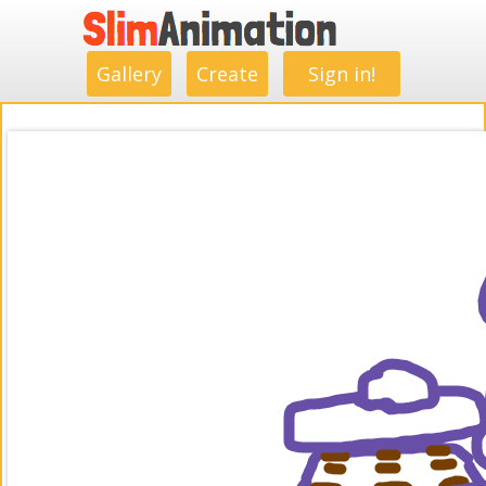
.
.
.
.
.
.
.
.
Gallery
Create
Sign in!