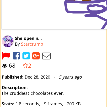
She openin...
By
Starcrumb
68
2
Published:
Dec 28, 2020 -
5 years ago
Description:
the cruddiest chocolates ever.
Stats:
1.8 seconds, 9 frames, 200 KB