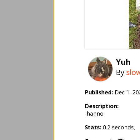
Yuh
By
slo
Published:
Dec 1, 2
Description:
-hanno
Stats:
0.2 seconds,