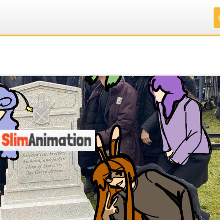
.
.
.
.