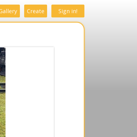
Gallery
Create
Sign in!