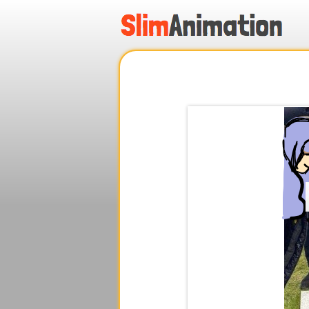
.
.
.
.