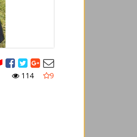
114
9