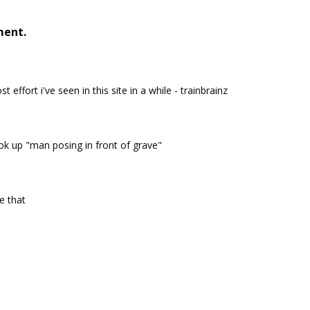
ment.
t effort i've seen in this site in a while - trainbrainz
k up "man posing in front of grave"
ke that