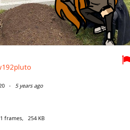
w192pluto
020 -
5 years ago
 1 frames, 254 KB