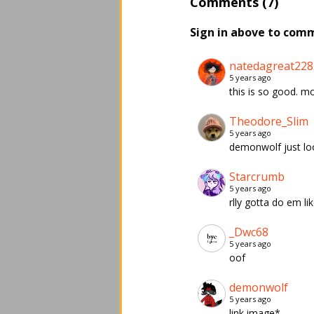
Comments (7)
Sign in above to com
natedagreat228
5 years ago
this is so good. mos
Theodore_Slim
5 years ago
demonwolf just loo
Starcrumb
5 years ago
rlly gotta do em li
_Dwc68
5 years ago
oof
demonwolf
5 years ago
link image*