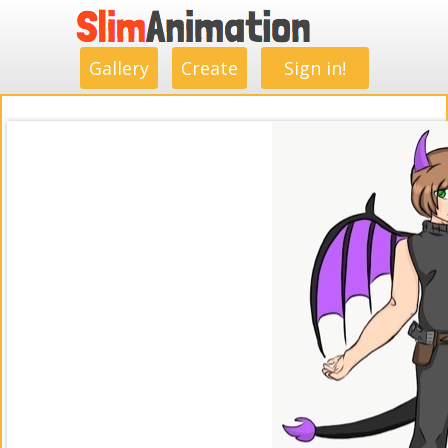
.
.
.
.
.
.
.
.
Gallery
Create
Sign in!