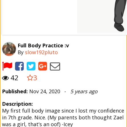
Full Body Practice :v
By
slow192pluto
42
3
Published:
Nov 24, 2020 -
5 years ago
Description:
My first full body image since I lost my confidence
in 7th grade. Nice. (My parents both thought Zael
was a girl, that’s an oof) -Icey