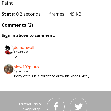
Paint
Stats:
0.2 seconds, 1 frames, 49 KB
Comments (2)
Sign in above to comment.
demonwolf
5 years ago
lol
slow192pluto
5 years ago
Irony of this is a forgot to draw his knees. -Icey
Terms of Service
Privacy Policy