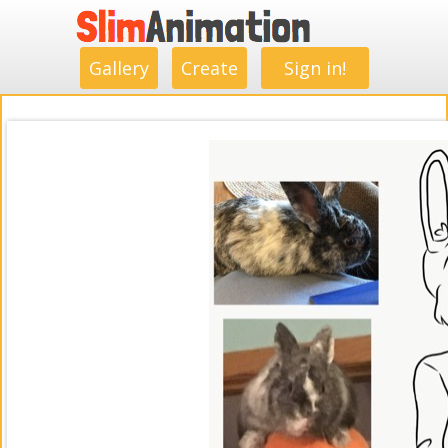
.
.
.
.
.
.
.
.
Gallery
Create
Sign in!