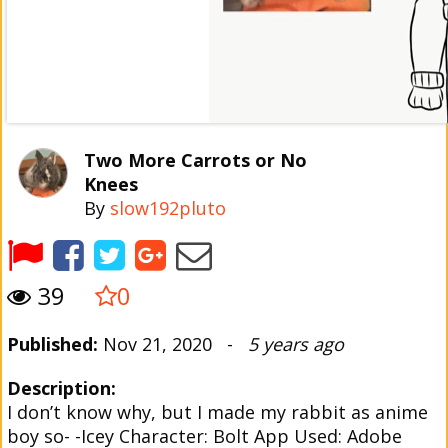
Two More Carrots or No
Knees
By
slow192pluto
39
0
Published:
Nov 21, 2020 -
5 years ago
Description:
I don’t know why, but I made my rabbit as anime
boy so- -Icey Character: Bolt App Used: Adobe