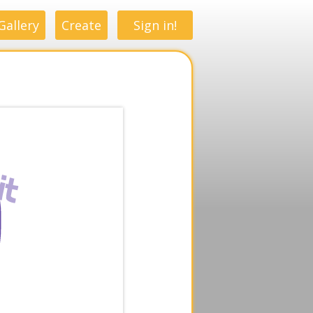
Gallery
Create
Sign in!