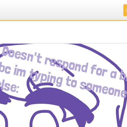
.
.
.
.