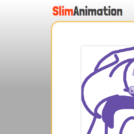
.
.
.
.