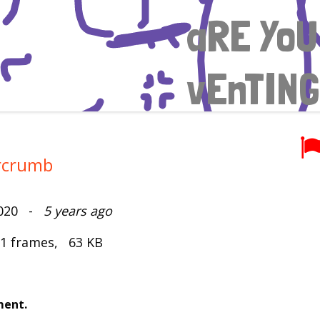
rcrumb
2020 -
5 years ago
 1 frames, 63 KB
ment.