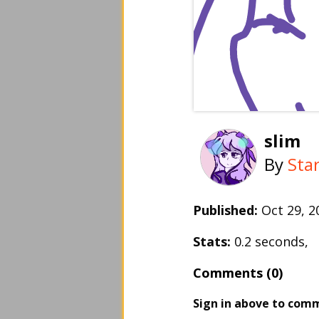
slim
By
Sta
Published:
Oct 29, 
Stats:
0.2 seconds,
Comments (0)
Sign in above to com