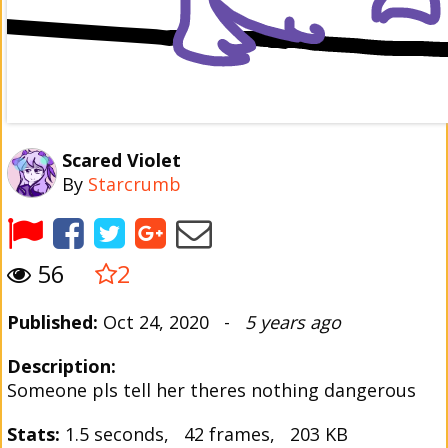
Scared Violet
By
Starcrumb
56
2
Published:
Oct 24, 2020 -
5 years ago
Description:
Someone pls tell her theres nothing dangerous
Stats:
1.5 seconds, 42 frames, 203 KB