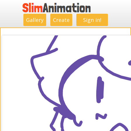
.
.
.
.
.
.
.
.
Gallery
Create
Sign in!