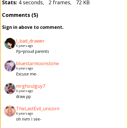
Stats:
4 seconds, 2 frames, 72 KB
Comments (5)
Sign in above to comment.
I_bad_drawer
6 years ago
Pp=proud parents
bluestarmoonstone
6 years ago
Excuse me-
mrghoulguy7
6 years ago
draw pp
TheLastEvil_unicorn
6 years ago
oh nvm I see-