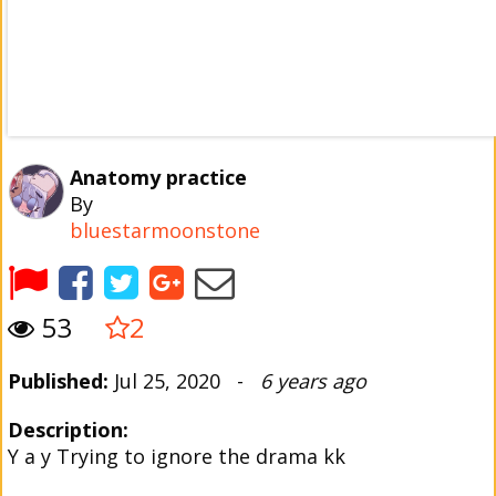
Anatomy practice
By
bluestarmoonstone
53
2
Published:
Jul 25, 2020 -
6 years ago
Description:
Y a y Trying to ignore the drama kk