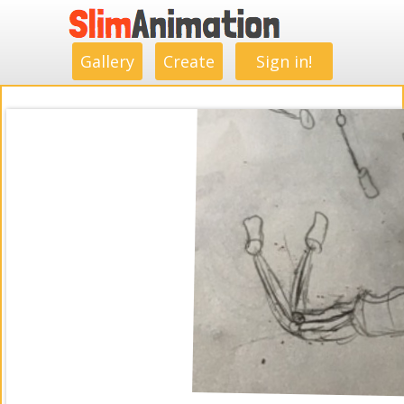
.
.
.
.
.
.
.
.
Gallery
Create
Sign in!