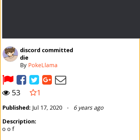
discord committed
die
By
PokeLlama
53
1
Published:
Jul 17, 2020 -
6 years ago
Description:
o o f