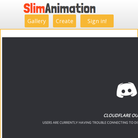
.
.
.
.
.
.
.
.
Gallery
Create
Sign in!