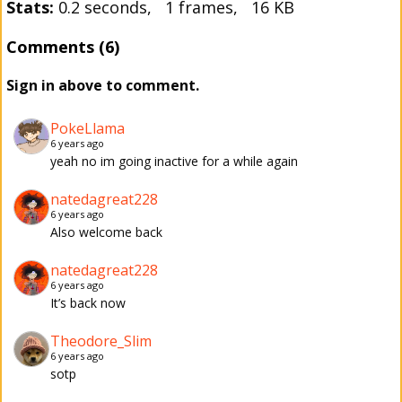
Stats:
0.2 seconds, 1 frames, 16 KB
Comments (6)
Sign in above to comment.
PokeLlama
6 years ago
yeah no im going inactive for a while again
natedagreat228
6 years ago
Also welcome back
natedagreat228
6 years ago
It’s back now
Theodore_Slim
6 years ago
sotp