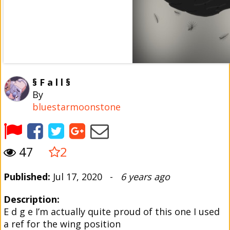
§ F a l l §
By
bluestarmoonstone
47
2
Published:
Jul 17, 2020 -
6 years ago
Description:
E d g e I’m actually quite proud of this one I used
a ref for the wing position