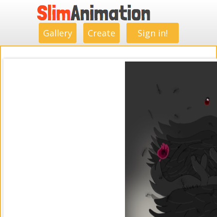
.
.
.
.
.
.
.
.
Gallery
Create
Sign in!