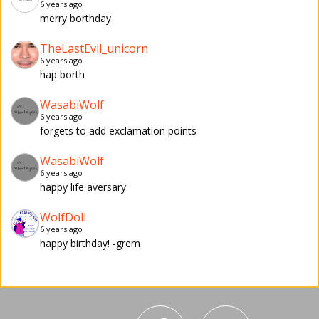
6 years ago
merry borthday
TheLastEvil_unicorn
6 years ago
hap borth
WasabiWolf
6 years ago
forgets to add exclamation points
WasabiWolf
6 years ago
happy life aversary
WolfDoll
6 years ago
happy birthday! -grem