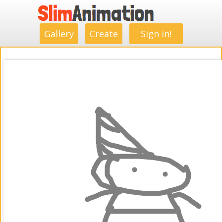
.
.
.
.
.
.
.
.
Gallery
Create
Sign in!