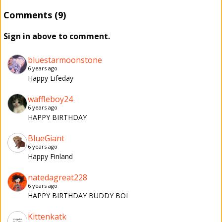
Comments (9)
Sign in above to comment.
bluestarmoonstone
6 years ago
Happy Lifeday
waffleboy24
6 years ago
HAPPY BIRTHDAY
BlueGiant
6 years ago
Happy Finland
natedagreat228
6 years ago
HAPPY BIRTHDAY BUDDY BOI
Kittenkatk