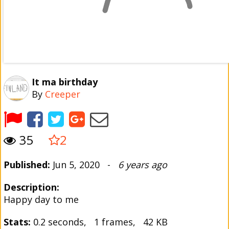
It ma birthday
By
Creeper
35
2
Published:
Jun 5, 2020 -
6 years ago
Description:
Happy day to me
Stats:
0.2 seconds, 1 frames, 42 KB