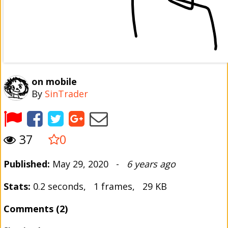
on mobile
By
SinTrader
37
0
Published:
May 29, 2020 -
6 years ago
Stats:
0.2 seconds, 1 frames, 29 KB
Comments (2)