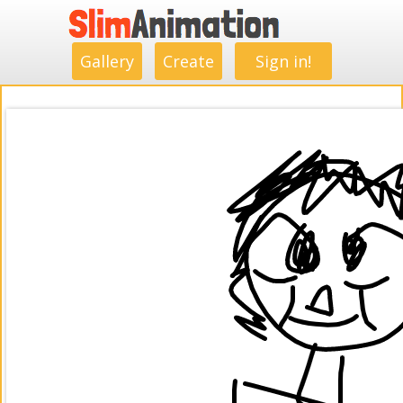
.
.
.
.
.
.
.
.
Gallery
Create
Sign in!