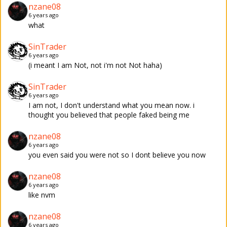
nzane08
6 years ago
what
SinTrader
6 years ago
(i meant I am Not, not i'm not Not haha)
SinTrader
6 years ago
I am not, I don't understand what you mean now. i
thought you believed that people faked being me
nzane08
6 years ago
you even said you were not so I dont believe you now
nzane08
6 years ago
like nvm
nzane08
6 years ago