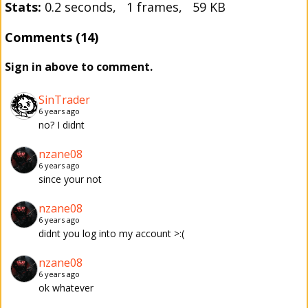
Stats:
0.2 seconds, 1 frames, 59 KB
Comments (14)
Sign in above to comment.
SinTrader
6 years ago
no? I didnt
nzane08
6 years ago
since your not
nzane08
6 years ago
didnt you log into my account >:(
nzane08
6 years ago
ok whatever