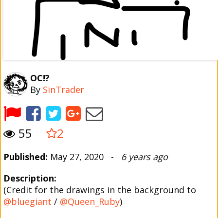
OC!?
By
SinTrader
55
2
Published:
May 27, 2020 -
6 years ago
Description:
(Credit for the drawings in the background to
@bluegiant
/
@Queen_Ruby
)