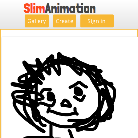
.
.
.
.
.
.
.
.
Gallery
Create
Sign in!