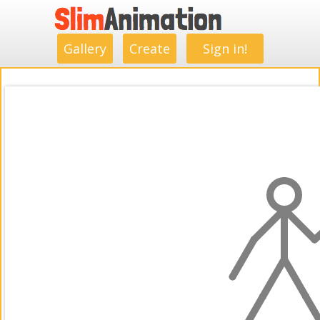
.
.
.
.
.
.
.
.
Gallery
Create
Sign in!