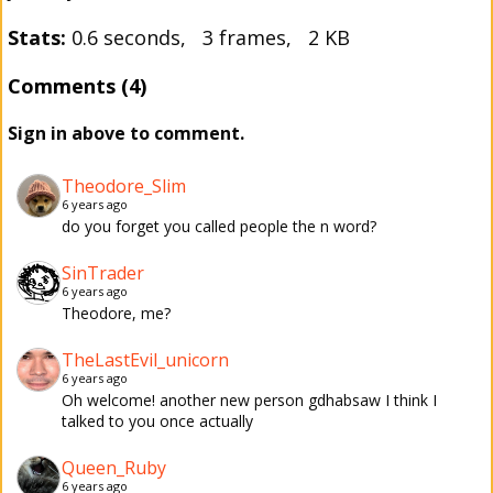
Stats:
0.6 seconds, 3 frames, 2 KB
Comments (4)
Sign in above to comment.
Theodore_Slim
6 years ago
do you forget you called people the n word?
SinTrader
6 years ago
Theodore, me?
TheLastEvil_unicorn
6 years ago
Oh welcome! another new person gdhabsaw I think I
talked to you once actually
Queen_Ruby
6 years ago