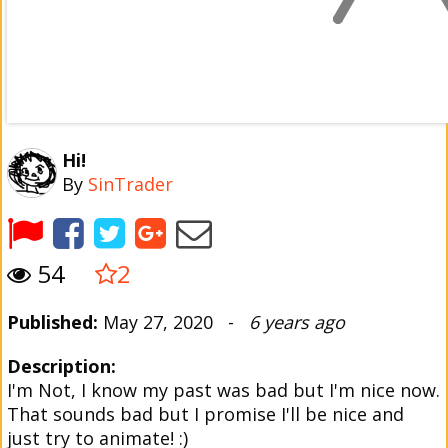
Hi!
By
SinTrader
54
2
Published:
May 27, 2020 -
6 years ago
Description:
I'm Not, I know my past was bad but I'm nice now.
That sounds bad but I promise I'll be nice and
just try to animate! :)