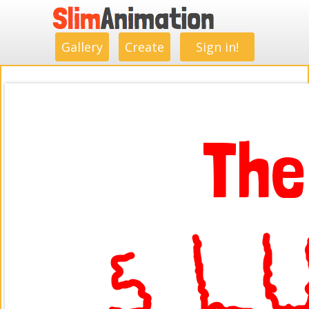
.
.
.
.
.
.
.
.
Gallery
Create
Sign in!