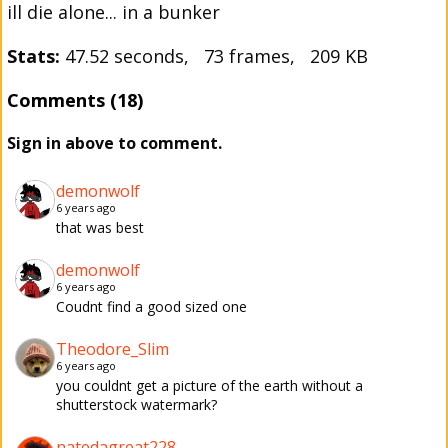
ill die alone... in a bunker
Stats:
47.52 seconds, 73 frames, 209 KB
Comments (18)
Sign in above to comment.
demonwolf
6 years ago
that was best
demonwolf
6 years ago
Coudnt find a good sized one
Theodore_Slim
6 years ago
you couldnt get a picture of the earth without a
shutterstock watermark?
natedagreat228