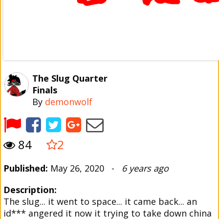
The Slug Quarter
Finals
By
demonwolf
84
2
Published:
May 26, 2020 -
6 years ago
Description:
The slug... it went to space... it came back... an
id*** angered it now it trying to take down china