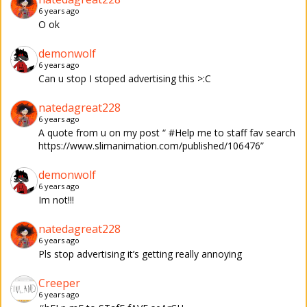
6 years ago
O ok
demonwolf
6 years ago
Can u stop I stoped advertising this >:C
natedagreat228
6 years ago
A quote from u on my post “ #Help me to staff fav search
https://www.slimanimation.com/published/106476”
demonwolf
6 years ago
Im not!!!
natedagreat228
6 years ago
Pls stop advertising it’s getting really annoying
Creeper
6 years ago