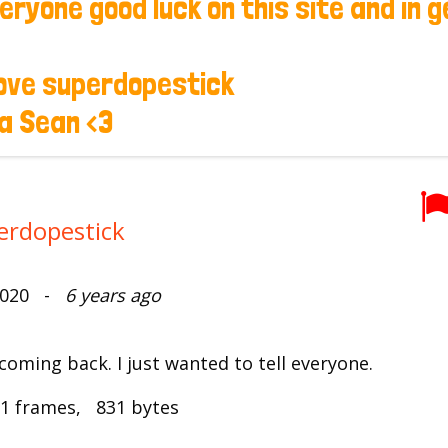
erdopestick
 2020 -
6 years ago
coming back. I just wanted to tell everyone.
1 frames, 831 bytes