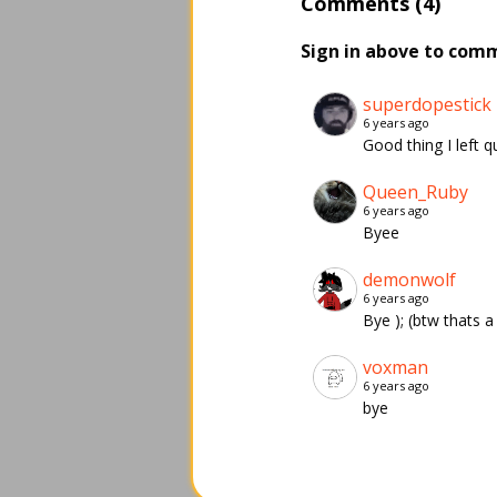
Comments (4)
Sign in above to com
superdopestick
6 years ago
Good thing I left qu
Queen_Ruby
6 years ago
Byee
demonwolf
6 years ago
Bye ); (btw thats a
voxman
6 years ago
bye