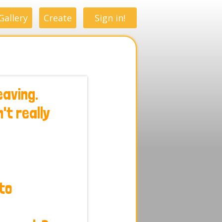
Gallery
Create
Sign in!