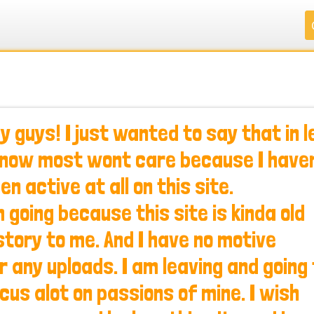
.
.
.
.