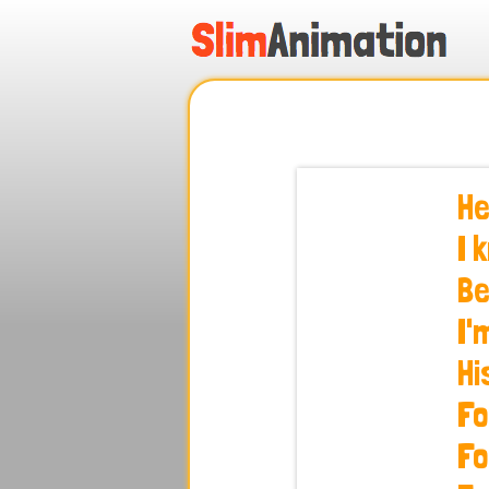
.
.
.
.