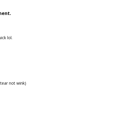
ment.
ick lol.
 tear not wink)