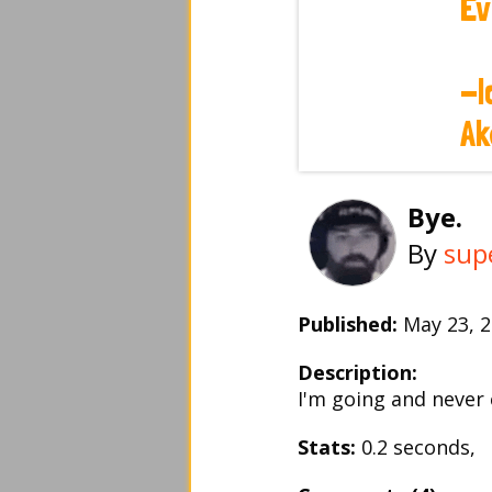
Bye.
By
sup
Published:
May 23,
Description:
I'm going and never 
Stats:
0.2 seconds, 