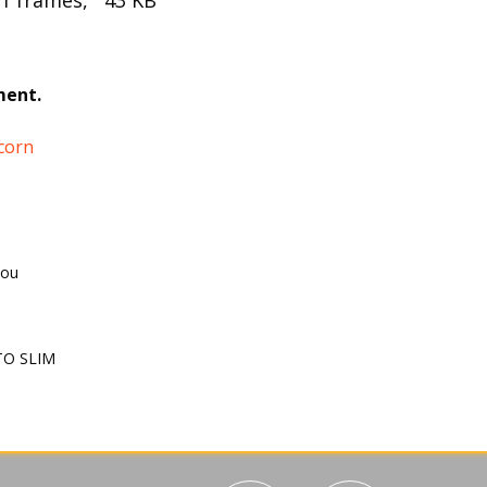
 1 frames, 43 KB
ment.
corn
you
O SLIM