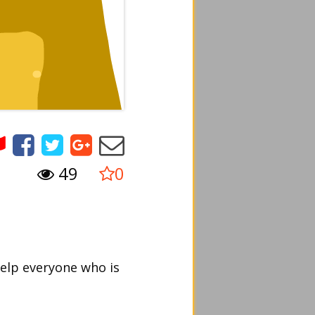
49
0
help everyone who is