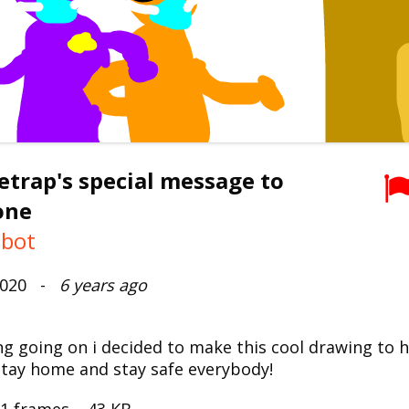
trap's special message to
one
mbot
 2020 -
6 years ago
ng going on i decided to make this cool drawing to 
Stay home and stay safe everybody!