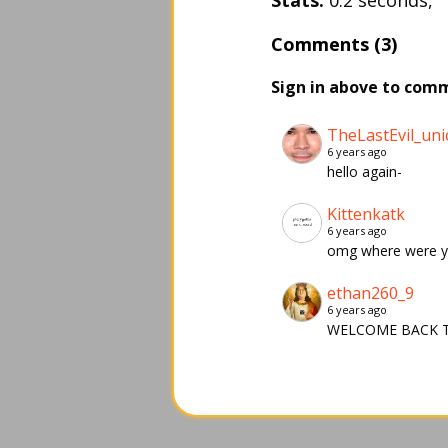
Stats:
0.2 seconds,
Comments (3)
Sign in above to com
TheLastEvil_uni
6 years ago
hello again-
Kittenkatk
6 years ago
omg where were 
ethan260_9
6 years ago
WELCOME BACK T