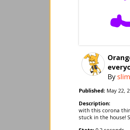
Orange
every
By
sli
Published:
May 22,
Description:
with this corona thi
stuck in the house! 