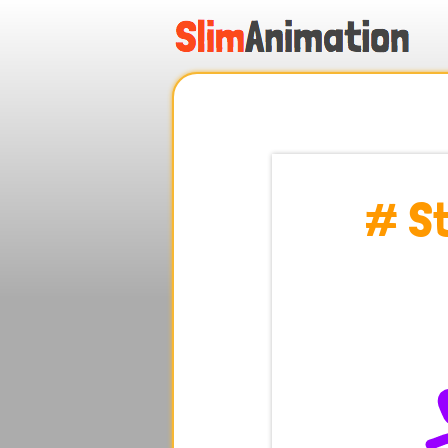
.
.
.
.