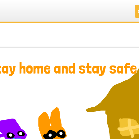
.
.
.
.