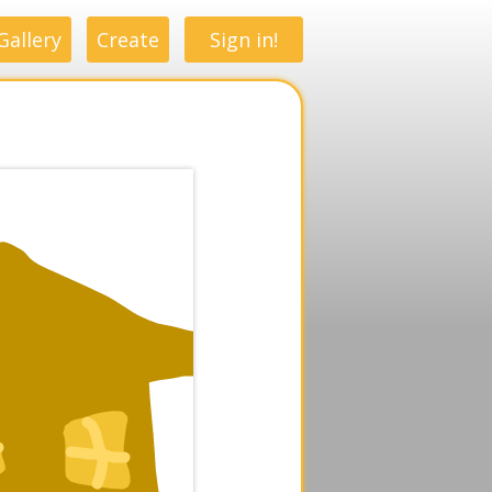
Gallery
Create
Sign in!