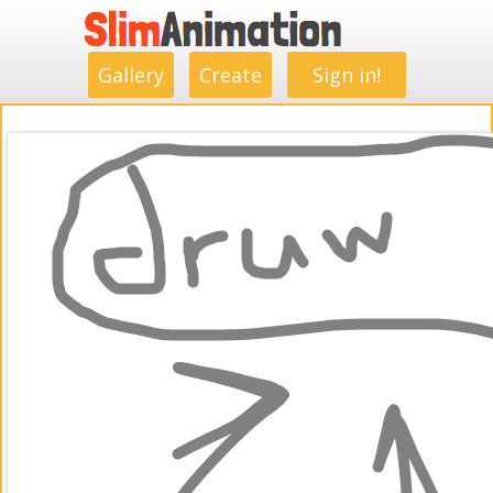
.
.
.
.
.
.
.
.
Gallery
Create
Sign in!