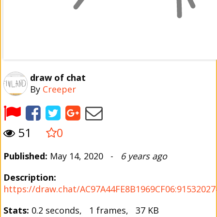
draw of chat
By
Creeper
51
0
Published:
May 14, 2020 -
6 years ago
Description:
https://draw.chat/AC97A44FE8B1969CF06:91532027#
Stats:
0.2 seconds, 1 frames, 37 KB