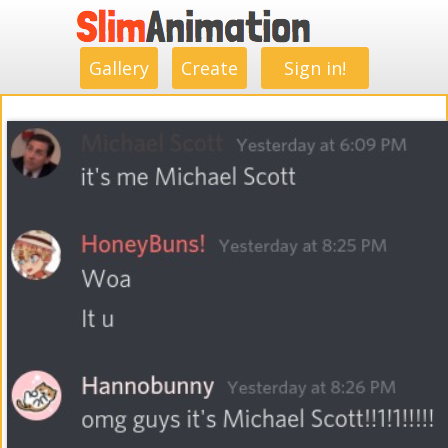
.
.
.
.
.
.
.
.
Gallery
Create
Sign in!