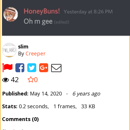
slim
By
Creeper
42
0
Published:
May 14, 2020 -
6 years ago
Stats:
0.2 seconds, 1 frames, 33 KB
Comments (0)