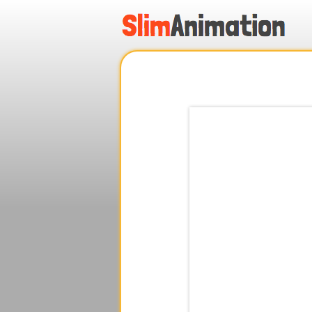
.
.
.
.