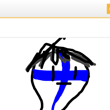
.
.
.
.