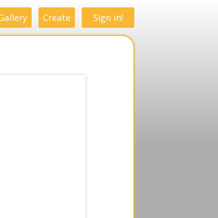
Gallery
Create
Sign in!