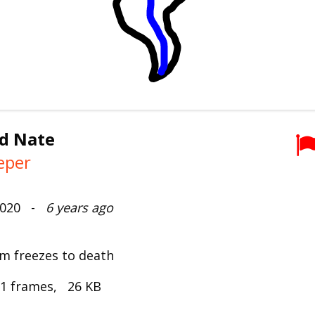
nd Nate
eper
 2020 -
6 years ago
m freezes to death
 1 frames, 26 KB