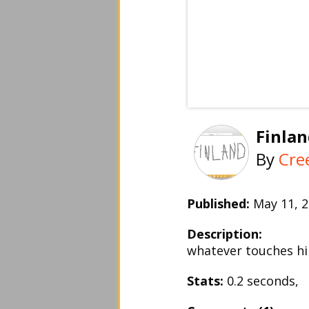
Finla
By
Cre
Published:
May 11,
Description:
whatever touches hi
Stats:
0.2 seconds,