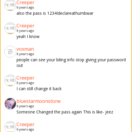
Creeper
6 years ago
also the pass is 1234Ideclareathumbwar
Creeper
6 years ago
yeah I know
voxman
6 years ago
people can see your biling info stop giving your password
out
Creeper
6 years ago
I can still change it back
bluestarmoonstone
6 years ago
Someone Changed the pass again This is like- jeez
Creeper
6 years ago