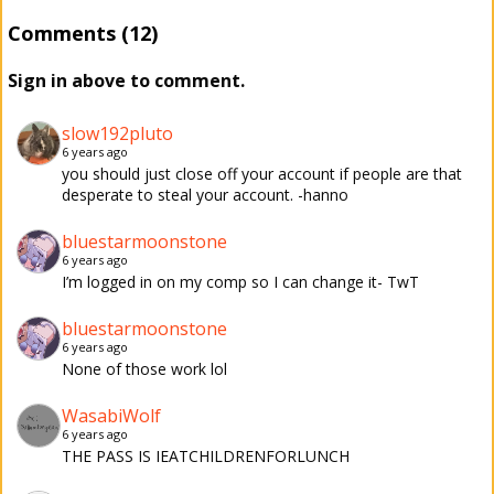
Comments (12)
Sign in above to comment.
slow192pluto
6 years ago
you should just close off your account if people are that
desperate to steal your account. -hanno
bluestarmoonstone
6 years ago
I’m logged in on my comp so I can change it- TwT
bluestarmoonstone
6 years ago
None of those work lol
WasabiWolf
6 years ago
THE PASS IS IEATCHILDRENFORLUNCH