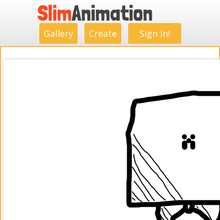
.
.
.
.
.
.
.
.
Gallery
Create
Sign in!