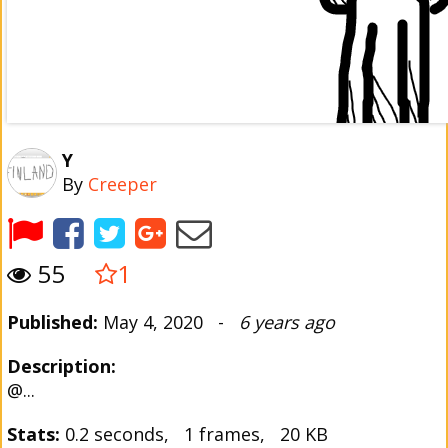
Y
By
Creeper
55
1
Published:
May 4, 2020 -
6 years ago
Description:
@...
Stats:
0.2 seconds, 1 frames, 20 KB