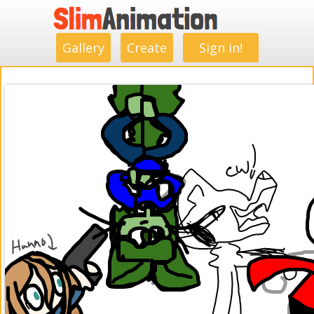
.
.
.
.
.
.
.
.
Gallery
Create
Sign in!