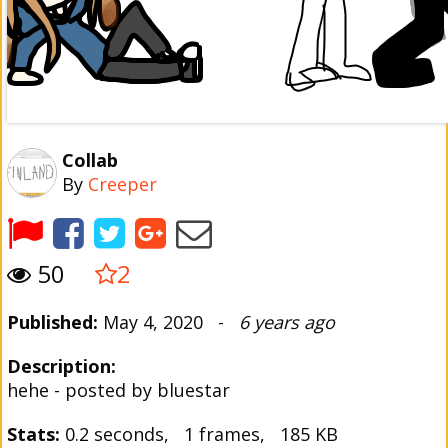
Collab
By
Creeper
50
2
Published:
May 4, 2020 -
6 years ago
Description:
hehe - posted by bluestar
Stats:
0.2 seconds, 1 frames, 185 KB