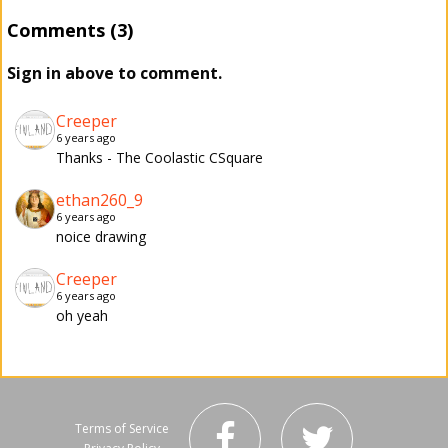
Comments (3)
Sign in above to comment.
Creeper
6 years ago
Thanks - The Coolastic CSquare
ethan260_9
6 years ago
noice drawing
Creeper
6 years ago
oh yeah
Terms of Service