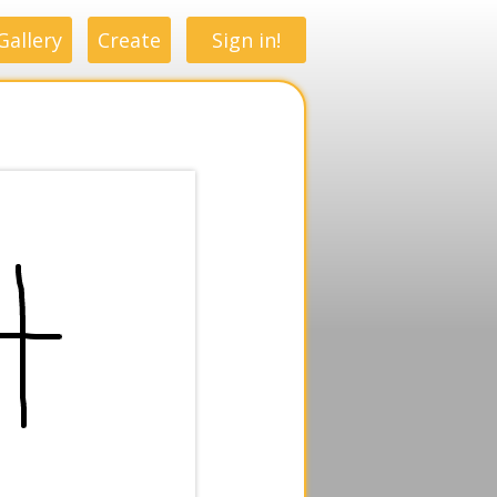
Gallery
Create
Sign in!