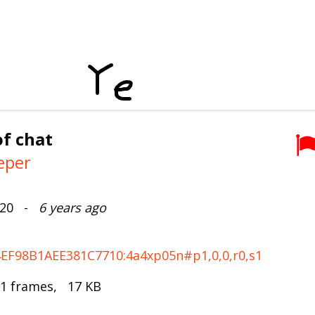
f chat
eper
2020 -
6 years ago
F4EF98B1AEE381C7710:4a4xp05n#p1,0,0,r0,s1
 1 frames, 17 KB