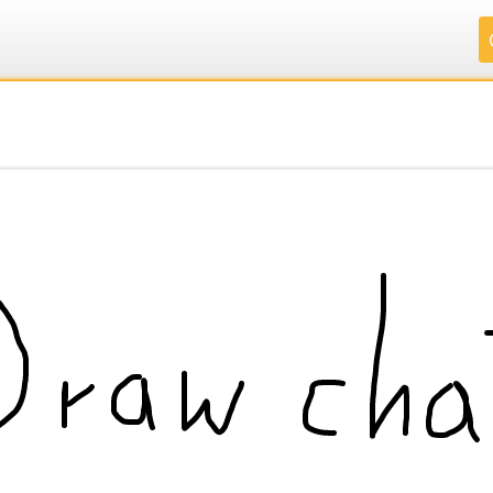
.
.
.
.