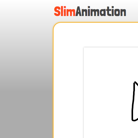
.
.
.
.