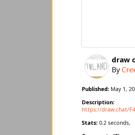
draw o
By
Cre
Published:
May 1, 
Description:
https://draw.chat/
Stats:
0.2 seconds,