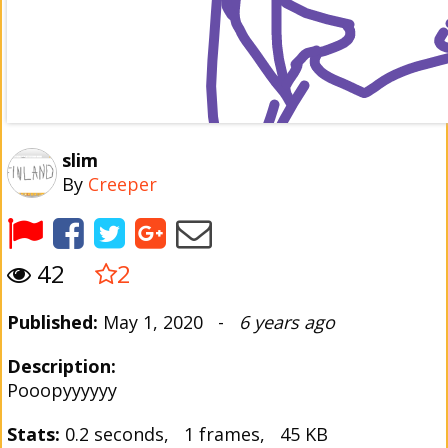
slim
By
Creeper
42
2
Published:
May 1, 2020 -
6 years ago
Description:
Pooopyyyyyy
Stats:
0.2 seconds, 1 frames, 45 KB