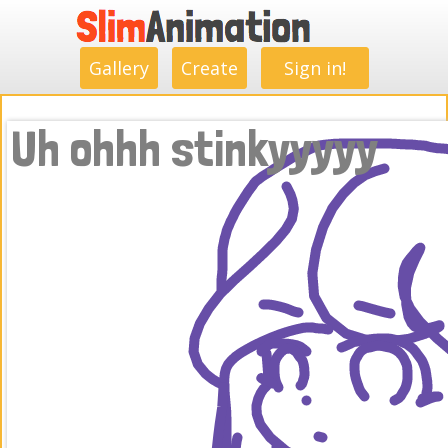
.
.
.
.
.
.
.
.
Gallery
Create
Sign in!