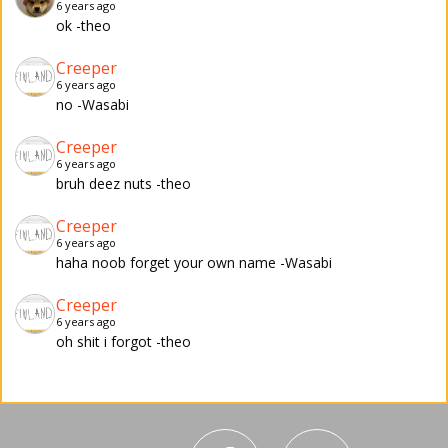
6 years ago
ok -theo
Creeper
6 years ago
no -Wasabi
Creeper
6 years ago
bruh deez nuts -theo
Creeper
6 years ago
haha noob forget your own name -Wasabi
Creeper
6 years ago
oh shit i forgot -theo