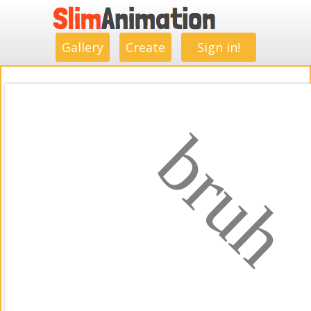
.
.
.
.
.
.
.
.
Gallery
Create
Sign in!