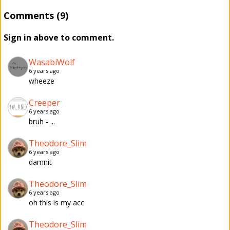
Comments (9)
Sign in above to comment.
WasabiWolf
6 years ago
wheeze
Creeper
6 years ago
bruh - ...
Theodore_Slim
6 years ago
damnit
Theodore_Slim
6 years ago
oh this is my acc
Theodore_Slim